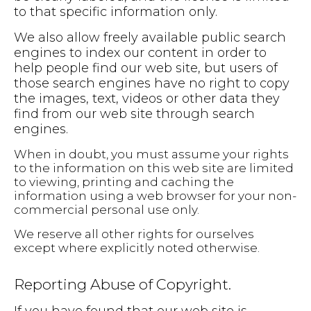
to that specific information only.
We also allow freely available public search
engines to index our content in order to
help people find our web site, but users of
those search engines have no right to copy
the images, text, videos or other data they
find from our web site through search
engines.
When in doubt, you must assume your rights
to the information on this web site are limited
to viewing, printing and caching the
information using a web browser for your non-
commercial personal use only.
We reserve all other rights for ourselves
except where explicitly noted otherwise.
Reporting Abuse of Copyright.
If you have found that our web site is