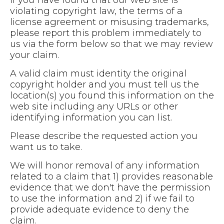
violating copyright law, the terms of a
license agreement or misusing trademarks,
please report this problem immediately to
us via the form below so that we may review
your claim.
A valid claim must identity the original
copyright holder and you must tell us the
location(s) you found this information on the
web site including any URLs or other
identifying information you can list.
Please describe the requested action you
want us to take.
We will honor removal of any information
related to a claim that 1) provides reasonable
evidence that we don't have the permission
to use the information and 2) if we fail to
provide adequate evidence to deny the
claim.