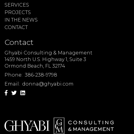
SERVICES
PROJECTS
IN THE NEWS
CONTACT
Contact
Ghyabi Consulting & Management
1459 North U.S. Highway 1, Suite 3
Ormond Beach, FL 32174
Phone:
386-238-9798
Email:
donna@ghyabi.com